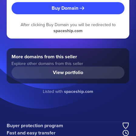
Buy Domain
After clicking Buy Domain you will be redirected to
spaceship.com
More domains from this seller
Explore other domains from this seller
View portfolio
Listed with
spaceship.com
Buyer protection program
Fast and easy transfer