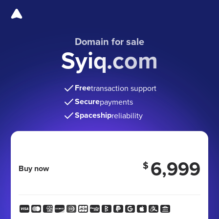
Domain for sale
Syiq.com
Free
transaction support
Secure
payments
Spaceship
reliability
6,999
$
Buy now